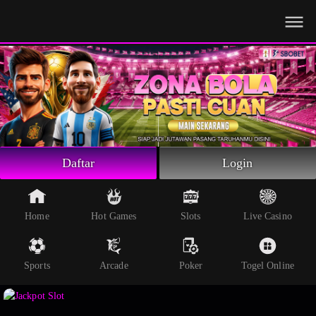
Beranda
Slot Online
Live Casino
Sportsbook
Arcade
Togel Online
Daftar
Login
Poker
Whatsapp
Home
Hot Games
Slots
Live Casino
Telegram
Sports
Arcade
Poker
Togel Online
Livechat