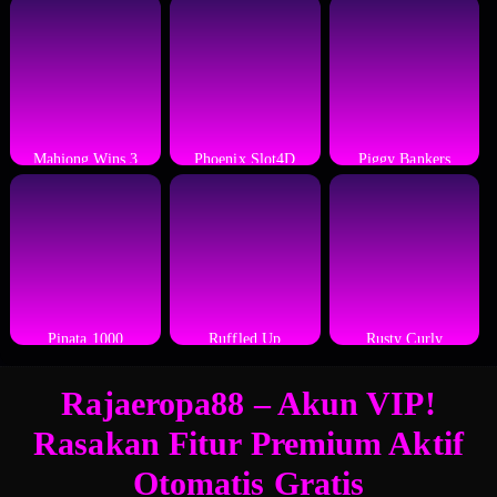
Mahjong Wins 3
Phoenix Slot4D
Piggy Bankers
Pinata 1000
Ruffled Up
Rusty Curly
Rajaeropa88 – Akun VIP!
Rasakan Fitur Premium Aktif
Otomatis Gratis