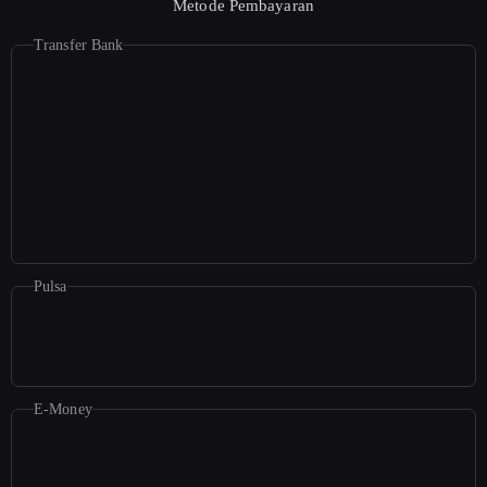
Metode Pembayaran
Transfer Bank
Pulsa
E-Money