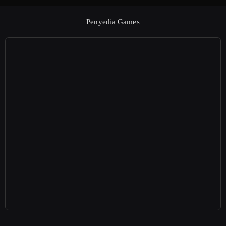
Penyedia Games