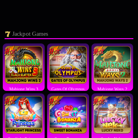
Jackpot Games
Mahjong Wins 3
Gates Of Olympus
Mahjong Ways 2