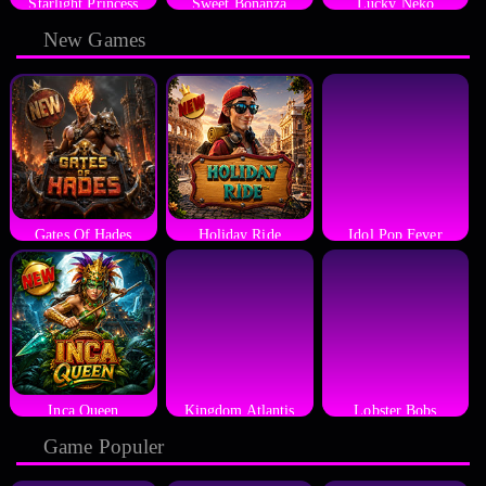
Starlight Princess
Sweet Bonanza
Lucky Neko
New Games
Gates Of Hades
Holiday Ride
Idol Pop Fever
Inca Queen
Kingdom Atlantis
Lobster Bobs
Game Populer